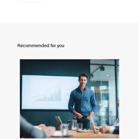
Recommended for you