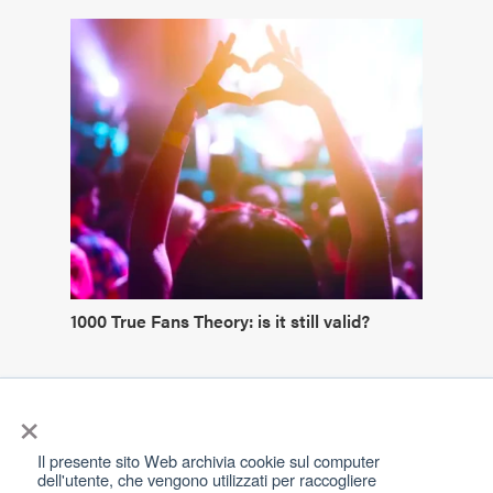
1000 True Fans Theory: is it still valid?
×
Il presente sito Web archivia cookie sul computer
dell'utente, che vengono utilizzati per raccogliere