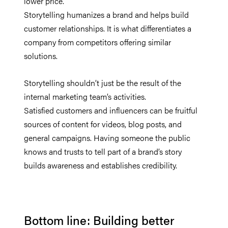
lower price.
Storytelling humanizes a brand and helps build
customer relationships. It is what differentiates a
company from competitors offering similar
solutions.
Storytelling shouldn’t just be the result of the
internal marketing team’s activities.
Satisfied customers and influencers can be fruitful
sources of content for videos, blog posts, and
general campaigns. Having someone the public
knows and trusts to tell part of a brand’s story
builds awareness and establishes credibility.
Bottom line: Building better