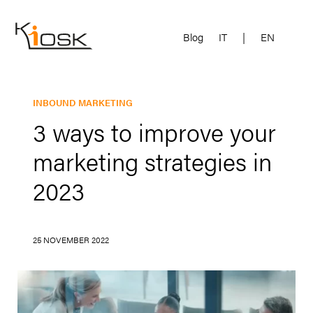
Blog
IT
|
EN
INBOUND MARKETING
3 ways to improve your
marketing strategies in
2023
25 NOVEMBER 2022