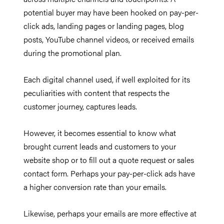
potential buyer may have been hooked on pay-per-
click ads, landing pages or landing pages, blog
posts, YouTube channel videos, or received emails
during the promotional plan.
Each digital channel used, if well exploited for its
peculiarities with content that respects the
customer journey, captures leads.
However, it becomes essential to know what
brought current leads and customers to your
website shop or to fill out a quote request or sales
contact form. Perhaps your pay-per-click ads have
a higher conversion rate than your emails.
Likewise, perhaps your emails are more effective at