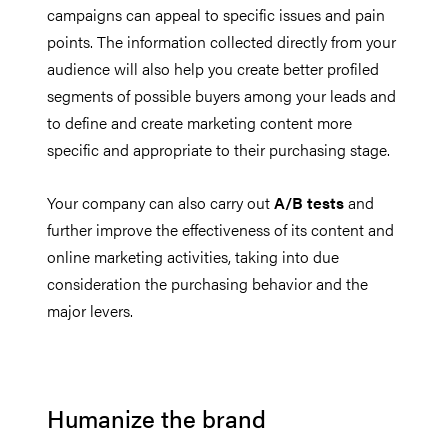
campaigns can appeal to specific issues and pain
points. The information collected directly from your
audience will also help you create better profiled
segments of possible buyers among your leads and
to define and create marketing content more
specific and appropriate to their purchasing stage.
Your company can also carry out
A/B tests
and
further improve the effectiveness of its content and
online marketing activities, taking into due
consideration the purchasing behavior and the
major levers.
Humanize the brand