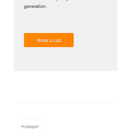
generation.
Book a call
Hubspot