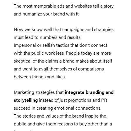
The most memorable ads and websites tell a story
and humanize your brand with it.
Now we know well that campaigns and strategies
must lead to numbers and results.
Impersonal or selfish tactics that don’t connect
with the public work less. People today are more
skeptical of the claims a brand makes about itself
and want to avail themselves of comparisons
between friends and likes.
Marketing strategies that
integrate branding and
storytelling
instead of just promotions and PR
succeed in creating emotional connections.
The stories and values of the brand inspire the
public and give them reasons to buy other than a