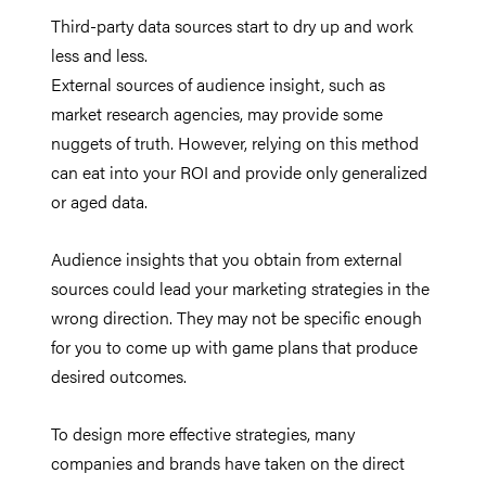
Third-party data sources start to dry up and work
less and less.
External sources of audience insight, such as
market research agencies, may provide some
nuggets of truth. However, relying on this method
can eat into your ROI and provide only generalized
or aged data.
Audience insights that you obtain from external
sources could lead your marketing strategies in the
wrong direction. They may not be specific enough
for you to come up with game plans that produce
desired outcomes.
To design more effective strategies, many
companies and brands have taken on the direct