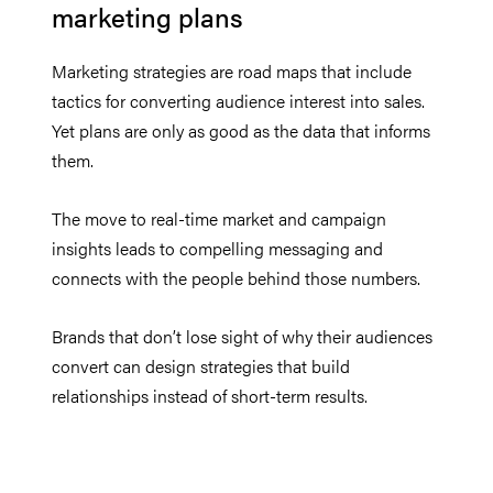
marketing plans
Marketing strategies are road maps that include
tactics for converting audience interest into sales.
Yet plans are only as good as the data that informs
them.
The move to real-time market and campaign
insights leads to compelling messaging and
connects with the people behind those numbers.
Brands that don’t lose sight of why their audiences
convert can design strategies that build
relationships instead of short-term results.