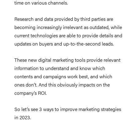
time on various channels.
Research and data provided by third parties are
becoming increasingly irrelevant as outdated, while
current technologies are able to provide details and
updates on buyers and up-to-the-second leads.
These new digital marketing tools provide relevant
information to understand and know which
contents and campaigns work best, and which
ones don’t. And this obviously impacts on the
company’s ROI.
So let’s see 3 ways to improve marketing strategies
in 2023.