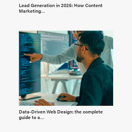
Lead Generation in 2025: How Content
Marketing…
Data-Driven Web Design: the complete
guide to a…