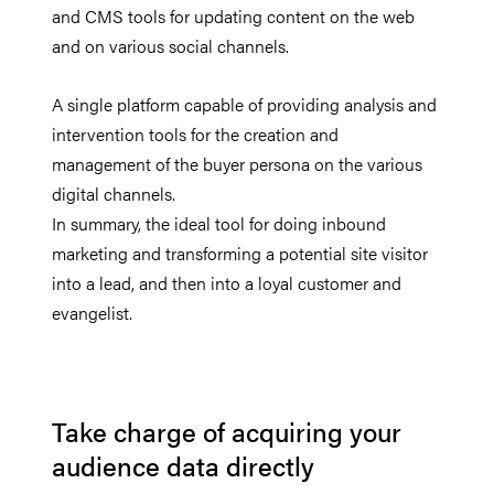
and CMS tools for updating content on the web
and on various social channels.
A single platform capable of providing analysis and
intervention tools for the creation and
management of the buyer persona on the various
digital channels.
In summary, the ideal tool for doing inbound
marketing and transforming a potential site visitor
into a lead, and then into a loyal customer and
evangelist.
Take charge of acquiring your
audience data directly