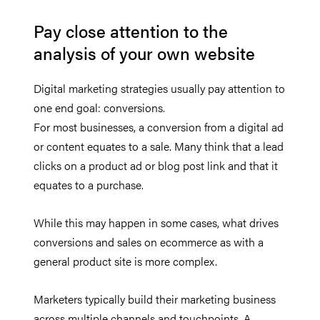
Pay close attention to the
analysis of your own website
Digital marketing strategies usually pay attention to
one end goal: conversions.
For most businesses, a conversion from a digital ad
or content equates to a sale. Many think that a lead
clicks on a product ad or blog post link and that it
equates to a purchase.
While this may happen in some cases, what drives
conversions and sales on ecommerce as with a
general product site is more complex.
Marketers typically build their marketing business
across multiple channels and touchpoints. A