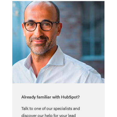
Already familiar with HubSpot?
Talk to one of our specialists and
discover our help for your lead