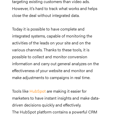
targeting existing customers than video ads.
However, it’s hard to track what works and helps
close the deal without integrated data.
Today it is possible to have complete and
integrated systems, capable of monitoring the
activities of the leads on your site and on the
various channels. Thanks to these tools, it is
possible to collect and monitor conversion
information and carry out general analyzes on the
effectiveness of your website and monitor and
make adjustments to campaigns in real time.
Tools like
HubSpot
are making it easier for
marketers to have instant insights and make data-
driven decisions quickly and effectively.
The HubSpot platform contains a powerful CRM