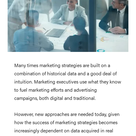
Many times marketing strategies are built on a
combination of historical data and a good deal of
intuition. Marketing executives use what they know
to fuel marketing efforts and advertising
campaigns, both digital and traditional.
However, new approaches are needed today, given
how the success of marketing strategies becomes
increasingly dependent on data acquired in real