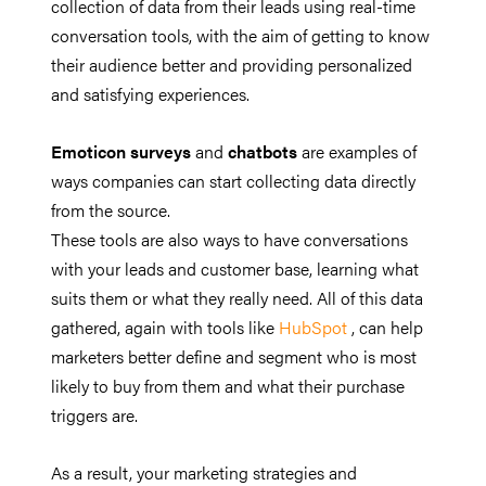
collection of data from their leads using real-time
conversation tools, with the aim of getting to know
their audience better and providing personalized
and satisfying experiences.
Emoticon surveys
and
chatbots
are examples of
ways companies can start collecting data directly
from the source.
These tools are also ways to have conversations
with your leads and customer base, learning what
suits them or what they really need. All of this data
gathered, again with tools like
HubSpot
, can help
marketers better define and segment who is most
likely to buy from them and what their purchase
triggers are.
As a result, your marketing strategies and