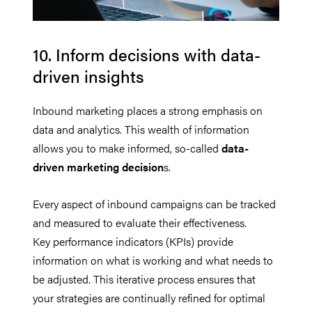
10. Inform decisions with data-
driven insights
Inbound marketing places a strong emphasis on
data and analytics. This wealth of information
allows you to make informed, so-called
data-
driven marketing decision
s.
Every aspect of inbound campaigns can be tracked
and measured to evaluate their effectiveness.
Key performance indicators (KPIs) provide
information on what is working and what needs to
be adjusted. This iterative process ensures that
your strategies are continually refined for optimal