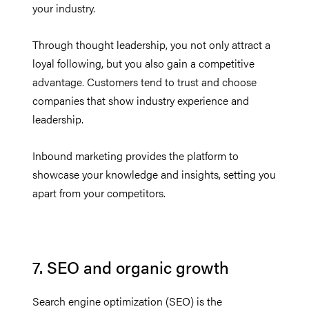
your industry.
Through thought leadership, you not only attract a
loyal following, but you also gain a competitive
advantage. Customers tend to trust and choose
companies that show industry experience and
leadership.
Inbound marketing provides the platform to
showcase your knowledge and insights, setting you
apart from your competitors.
7. SEO and organic growth
Search engine optimization (SEO) is the