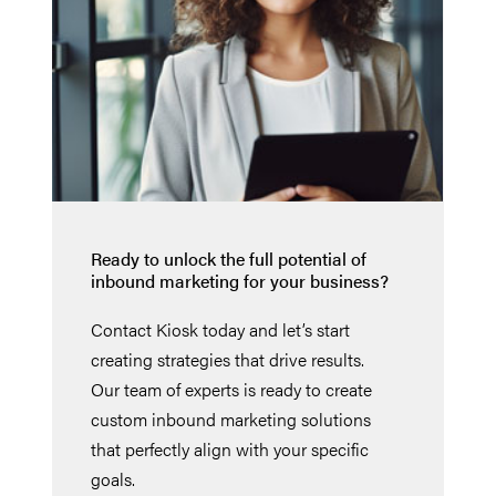
Ready to unlock the full potential of
inbound marketing for your business?
Contact Kiosk today and let’s start
creating strategies that drive results.
Our team of experts is ready to create
custom inbound marketing solutions
that perfectly align with your specific
goals.