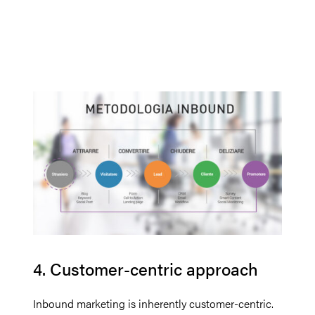
4. Customer-centric approach
Inbound marketing is inherently customer-centric.