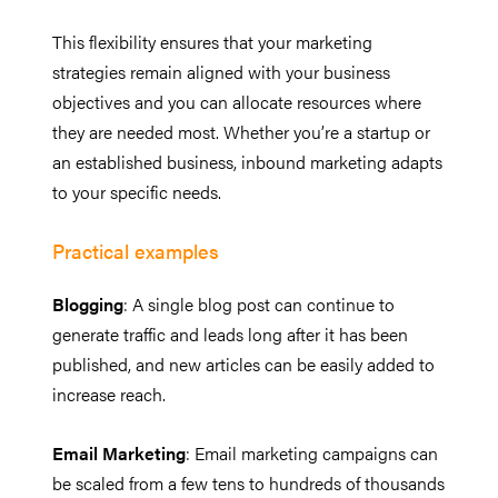
This flexibility ensures that your marketing
strategies remain aligned with your business
objectives and you can allocate resources where
they are needed most. Whether you’re a startup or
an established business, inbound marketing adapts
to your specific needs.
Practical examples
Blogging
: A single blog post can continue to
generate traffic and leads long after it has been
published, and new articles can be easily added to
increase reach.
Email Marketing
: Email marketing campaigns can
be scaled from a few tens to hundreds of thousands