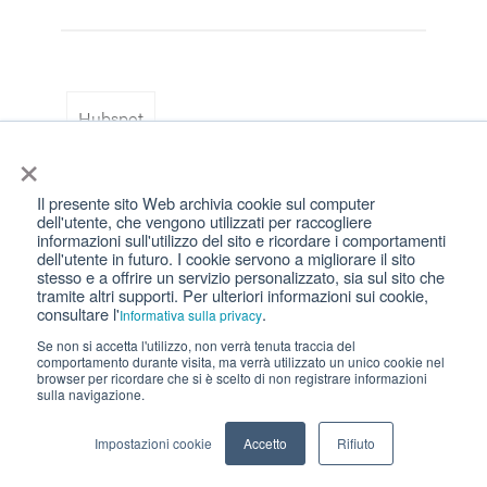
Hubspot
×
Il presente sito Web archivia cookie sul computer
dell'utente, che vengono utilizzati per raccogliere
informazioni sull'utilizzo del sito e ricordare i comportamenti
dell'utente in futuro. I cookie servono a migliorare il sito
stesso e a offrire un servizio personalizzato, sia sul sito che
Recommended for you
tramite altri supporti. Per ulteriori informazioni sui cookie,
consultare l'
.
Informativa sulla privacy
Se non si accetta l'utilizzo, non verrà tenuta traccia del
comportamento durante visita, ma verrà utilizzato un unico cookie nel
browser per ricordare che si è scelto di non registrare informazioni
sulla navigazione.
Impostazioni cookie
Accetto
Rifiuto