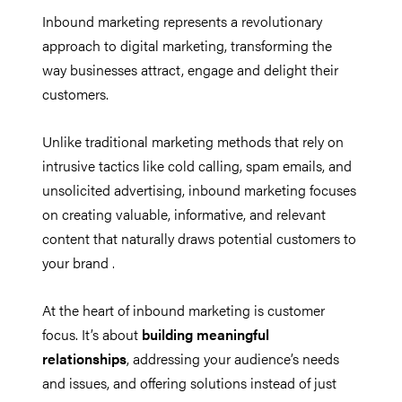
Inbound marketing represents a revolutionary
approach to digital marketing, transforming the
way businesses attract, engage and delight their
customers.
Unlike traditional marketing methods that rely on
intrusive tactics like cold calling, spam emails, and
unsolicited advertising, inbound marketing focuses
on creating valuable, informative, and relevant
content that naturally draws potential customers to
your brand .
At the heart of inbound marketing is customer
focus. It’s about
building meaningful
relationships
, addressing your audience’s needs
and issues, and offering solutions instead of just