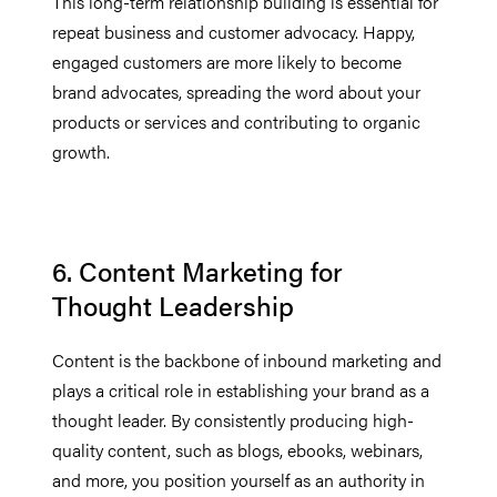
This long-term relationship building is essential for
repeat business and customer advocacy. Happy,
engaged customers are more likely to become
brand advocates, spreading the word about your
products or services and contributing to organic
growth.
6. Content Marketing for
Thought Leadership
Content is the backbone of inbound marketing and
plays a critical role in establishing your brand as a
thought leader. By consistently producing high-
quality content, such as blogs, ebooks, webinars,
and more, you position yourself as an authority in