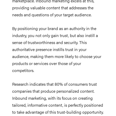
marketplace. Inbound marketing excels at this,
providing valuable content that addresses the
needs and questions of your target audience.
By positioning your brand as an authority in the
industry, you not only gain trust, but also instill a
sense of trustworthiness and security. This
authoritative presence instills trust in your
audience, making them more likely to choose your
products or services over those of your
competitors.
Research indicates that 80% of consumers trust
companies that produce personalized content.
Inbound marketing, with its focus on creating
tailored, informative content, is perfectly positioned
to take advantage of this trust-building opportunity.