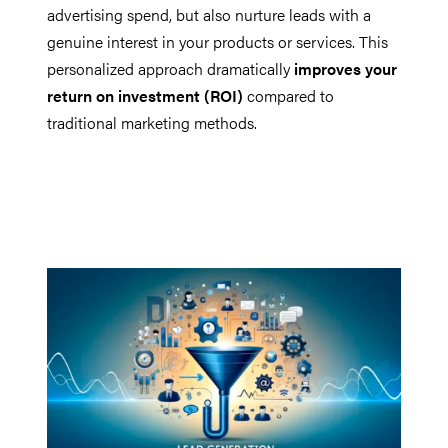
advertising spend, but also nurture leads with a
genuine interest in your products or services. This
personalized approach dramatically
improves your
return on investment (ROI)
compared to
traditional marketing methods.