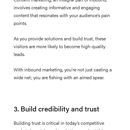
involves creating informative and engaging
content that resonates with your audience’s pain
points.
As you provide solutions and build trust, these
visitors are more likely to become high-quality
leads.
With inbound marketing, you’re not just casting a
wide net; you are fishing with an aimed spear.
3. Build credibility and trust
Building trust is critical in today’s competitive