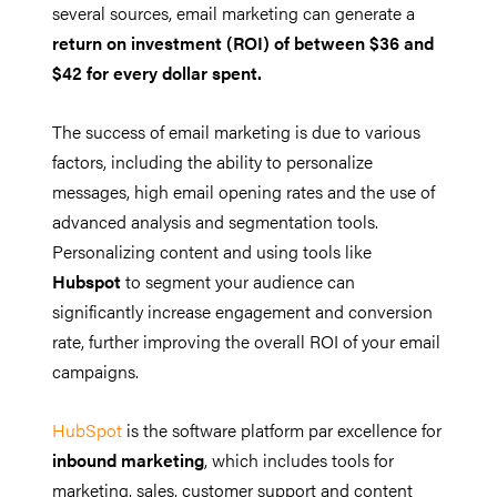
several sources, email marketing can generate a
return on investment (ROI) of between $36 and
$42 for every dollar spent.
The success of email marketing is due to various
factors, including the ability to personalize
messages, high email opening rates and the use of
advanced analysis and segmentation tools.
Personalizing content and using tools like
Hubspot
to segment your audience can
significantly increase engagement and conversion
rate, further improving the overall ROI of your email
campaigns.
HubSpot
is the software platform par excellence for
inbound marketing
, which includes tools for
marketing, sales, customer support and content