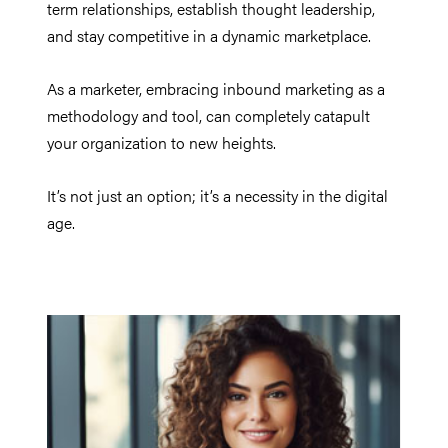
term relationships, establish thought leadership,
and stay competitive in a dynamic marketplace.
As a marketer, embracing inbound marketing as a
methodology and tool, can completely catapult
your organization to new heights.
It’s not just an option; it’s a necessity in the digital
age.