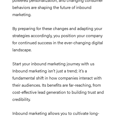
powered personalization, and changing consumer
behaviors are shaping the future of inbound
marketing.
By preparing for these changes and adapting your
strategies accordingly, you position your company
for continued success in the ever-changing digital
landscape.
Start your inbound marketing journey with us
Inbound marketing isn’t just a trend; it’s a
fundamental shift in how companies interact with
their audiences. Its benefits are far-reaching, from
cost-effective lead generation to building trust and
credibility.
Inbound marketing allows you to cultivate long-