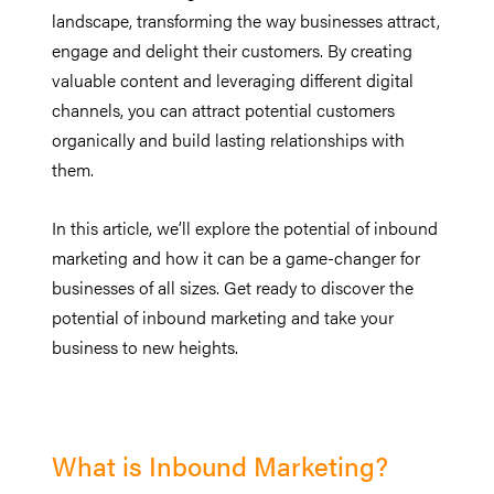
landscape, transforming the way businesses attract,
engage and delight their customers. By creating
valuable content and leveraging different digital
channels, you can attract potential customers
organically and build lasting relationships with
them.
In this article, we’ll explore the potential of inbound
marketing and how it can be a game-changer for
businesses of all sizes. Get ready to discover the
potential of inbound marketing and take your
business to new heights.
What is Inbound Marketing?