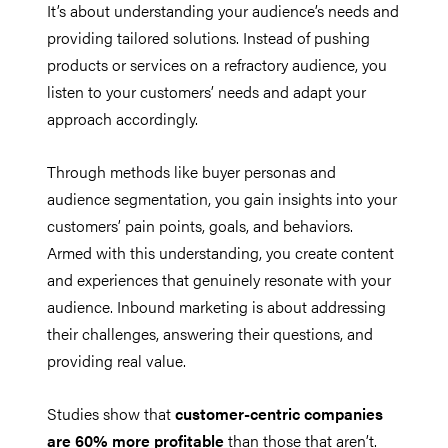
It’s about understanding your audience’s needs and
providing tailored solutions. Instead of pushing
products or services on a refractory audience, you
listen to your customers’ needs and adapt your
approach accordingly.
Through methods like buyer personas and
audience segmentation, you gain insights into your
customers’ pain points, goals, and behaviors.
Armed with this understanding, you create content
and experiences that genuinely resonate with your
audience. Inbound marketing is about addressing
their challenges, answering their questions, and
providing real value.
Studies show that
customer-centric companies
are 60% more profitable
than those that aren’t.