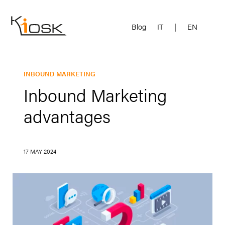
Blog
IT
|
EN
INBOUND MARKETING
Inbound Marketing
advantages
17 MAY 2024