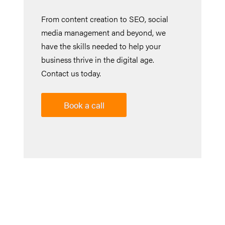
From content creation to SEO, social
media management and beyond, we
have the skills needed to help your
business thrive in the digital age.
Contact us today.
Book a call