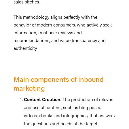
sales pitches.
This methodology aligns perfectly with the
behavior of modern consumers, who actively seek
information, trust peer reviews and
recommendations, and value transparency and
authenticity.
Main components of inbound
marketing
Content Creation
: The production of relevant
and useful content, such as blog posts,
videos, ebooks and infographics, that answers
the questions and needs of the target