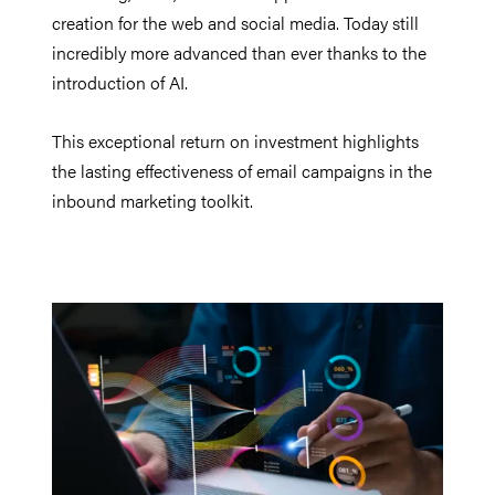
creation for the web and social media. Today still
incredibly more advanced than ever thanks to the
introduction of AI.
This exceptional return on investment highlights
the lasting effectiveness of email campaigns in the
inbound marketing toolkit.