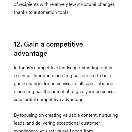
of recipients with relatively few structural changes,
thanks to automation tools.
12. Gain a competitive
advantage
In today’s competitive landscape, standing out is
essential. Inbound marketing has proven to be a
game changer for businesses of all sizes. Inbound
marketing has the potential to give your business a
substantial competitive advantage.
By focusing on creating valuable content, nurturing
leads, and delivering exceptional customer
experiences, you set yourself apart from