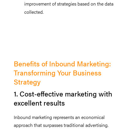
improvement of strategies based on the data
collected.
Benefits of Inbound Marketing:
Transforming Your Business
Strategy
1. Cost-effective marketing with
excellent results
Inbound marketing represents an economical
approach that surpasses traditional advertising.