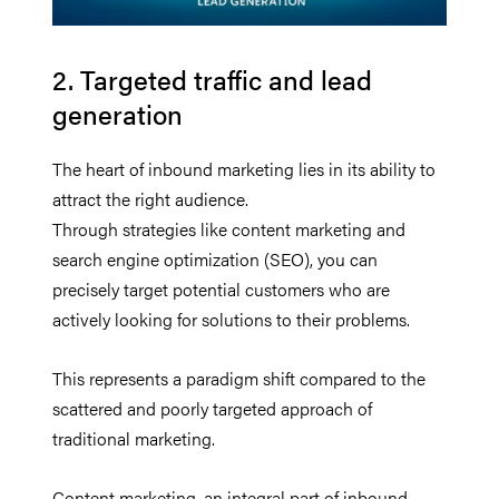
2. Targeted traffic and lead
generation
The heart of inbound marketing lies in its ability to
attract the right audience.
Through strategies like content marketing and
search engine optimization (SEO), you can
precisely target potential customers who are
actively looking for solutions to their problems.
This represents a paradigm shift compared to the
scattered and poorly targeted approach of
traditional marketing.
Content marketing, an integral part of inbound,