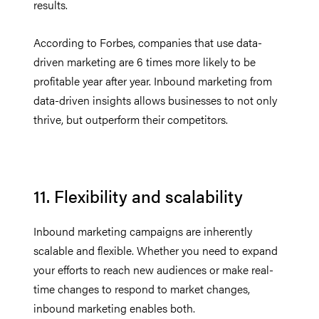
results.
According to Forbes, companies that use data-
driven marketing are 6 times more likely to be
profitable year after year. Inbound marketing from
data-driven insights allows businesses to not only
thrive, but outperform their competitors.
11. Flexibility and scalability
Inbound marketing campaigns are inherently
scalable and flexible. Whether you need to expand
your efforts to reach new audiences or make real-
time changes to respond to market changes,
inbound marketing enables both.