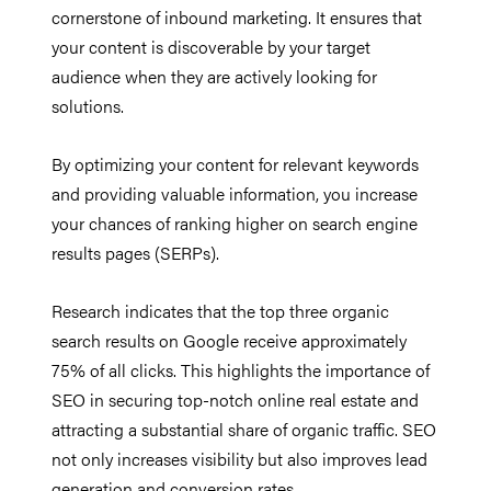
cornerstone of inbound marketing. It ensures that
your content is discoverable by your target
audience when they are actively looking for
solutions.
By optimizing your content for relevant keywords
and providing valuable information, you increase
your chances of ranking higher on search engine
results pages (SERPs).
Research indicates that the top three organic
search results on Google receive approximately
75% of all clicks. This highlights the importance of
SEO in securing top-notch online real estate and
attracting a substantial share of organic traffic. SEO
not only increases visibility but also improves lead
generation and conversion rates.