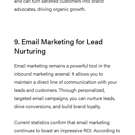
and can turn satisfied customers into brand
advocates, driving organic growth.
9. Email Marketing for Lead
Nurturing
Email marketing remains a powerful tool in the
inbound marketing arsenal. It allows you to
maintain a direct line of communication with your
leads and customers. Through personalized,
targeted email campaigns, you can nurture leads,
drive conversions, and build brand loyalty.
Current statistics confirm that email marketing
continues to boast an impressive ROI. According to