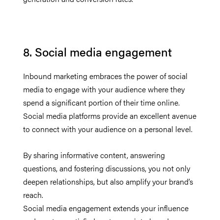
8. Social media engagement
Inbound marketing embraces the power of social
media to engage with your audience where they
spend a significant portion of their time online.
Social media platforms provide an excellent avenue
to connect with your audience on a personal level.
By sharing informative content, answering
questions, and fostering discussions, you not only
deepen relationships, but also amplify your brand’s
reach.
Social media engagement extends your influence