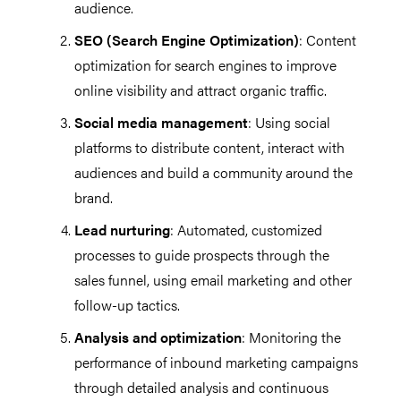
audience.
SEO (Search Engine Optimization)
: Content
optimization for search engines to improve
online visibility and attract organic traffic.
Social media management
: Using social
platforms to distribute content, interact with
audiences and build a community around the
brand.
Lead nurturing
: Automated, customized
processes to guide prospects through the
sales funnel, using email marketing and other
follow-up tactics.
Analysis and optimization
: Monitoring the
performance of inbound marketing campaigns
through detailed analysis and continuous