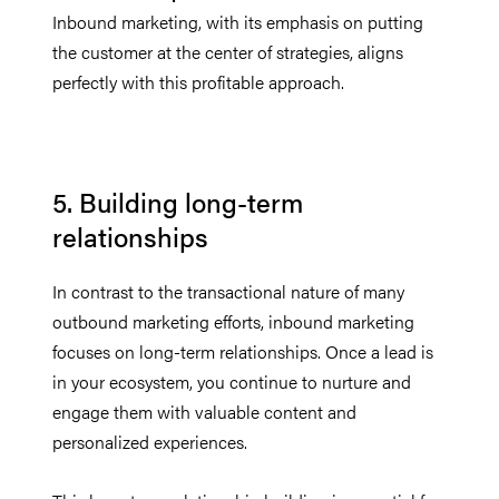
Inbound marketing, with its emphasis on putting
the customer at the center of strategies, aligns
perfectly with this profitable approach.
5. Building long-term
relationships
In contrast to the transactional nature of many
outbound marketing efforts, inbound marketing
focuses on long-term relationships. Once a lead is
in your ecosystem, you continue to nurture and
engage them with valuable content and
personalized experiences.