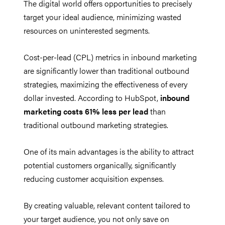
The digital world offers opportunities to precisely
target your ideal audience, minimizing wasted
resources on uninterested segments.
Cost-per-lead (CPL) metrics in inbound marketing
are significantly lower than traditional outbound
strategies, maximizing the effectiveness of every
dollar invested. According to HubSpot,
inbound
marketing costs 61% less per lead
than
traditional outbound marketing strategies.
One of its main advantages is the ability to attract
potential customers organically, significantly
reducing customer acquisition expenses.
By creating valuable, relevant content tailored to
your target audience, you not only save on