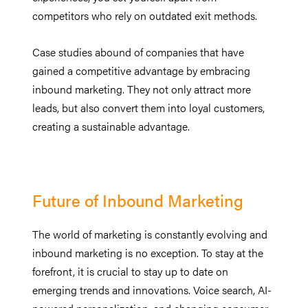
competitors who rely on outdated exit methods.
Case studies abound of companies that have
gained a competitive advantage by embracing
inbound marketing. They not only attract more
leads, but also convert them into loyal customers,
creating a sustainable advantage.
Future of Inbound Marketing
The world of marketing is constantly evolving and
inbound marketing is no exception. To stay at the
forefront, it is crucial to stay up to date on
emerging trends and innovations. Voice search, AI-