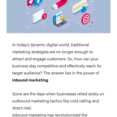
In today’s dynamic digital world, traditional
marketing strategies are no longer enough to
attract and engage customers. So, how can your
business stay competitive and effectively reach its
target audience? The answer lies in the power of
inbound marketing
.
Gone are the days when businesses relied solely on
outbound marketing tactics like cold calling and
direct mail.
Inbound marketing has revolutionized the