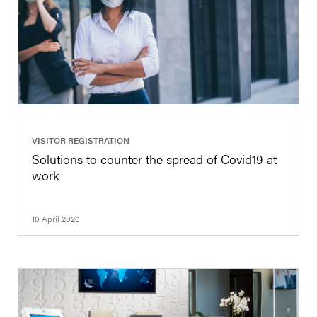
|
VISITOR REGISTRATION
Solutions to counter the spread of Covid19 at
work
10 April 2020