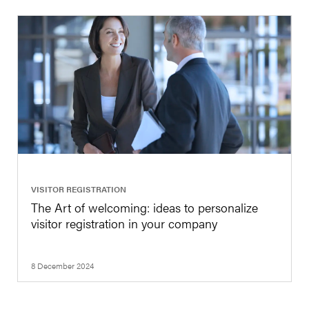
|
VISITOR REGISTRATION
The Art of welcoming: ideas to personalize
visitor registration in your company
8 December 2024