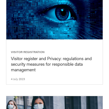
|
VISITOR REGISTRATION
Visitor register and Privacy: regulations and
security measures for responsible data
management
4 July 2023