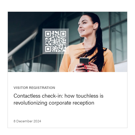
|
VISITOR REGISTRATION
Contactless check-in: how touchless is
revolutionizing corporate reception
8 December 2024