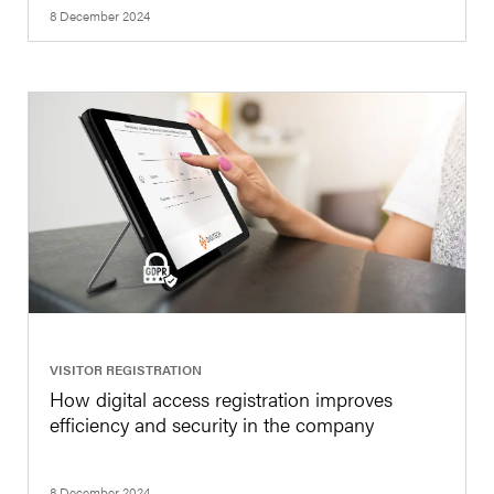
8 December 2024
|
VISITOR REGISTRATION
How digital access registration improves
efficiency and security in the company
8 December 2024