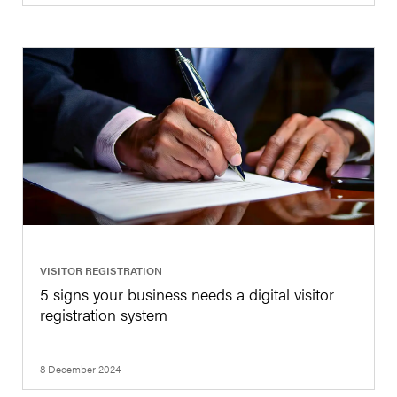
|
VISITOR REGISTRATION
5 signs your business needs a digital visitor
registration system
8 December 2024