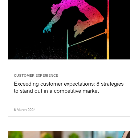
|
CUSTOMER EXPERIENCE
Exceeding customer expectations: 8 strategies
to stand out in a competitive market
6 March 2024