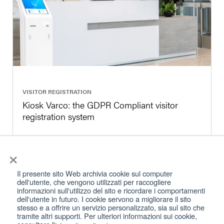
|
VISITOR REGISTRATION
Kiosk Varco: the GDPR Compliant visitor
registration system
×
11 March 2020
Il presente sito Web archivia cookie sul computer
dell'utente, che vengono utilizzati per raccogliere
informazioni sull'utilizzo del sito e ricordare i comportamenti
dell'utente in futuro. I cookie servono a migliorare il sito
stesso e a offrire un servizio personalizzato, sia sul sito che
tramite altri supporti. Per ulteriori informazioni sui cookie,