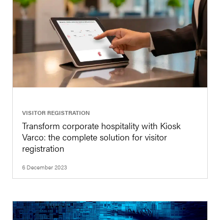
|
VISITOR REGISTRATION
Transform corporate hospitality with Kiosk
Varco: the complete solution for visitor
registration
6 December 2023