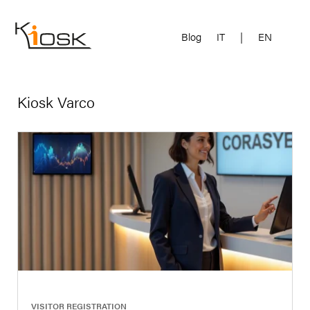
Blog
IT
|
EN
Kiosk Varco
|
VISITOR REGISTRATION