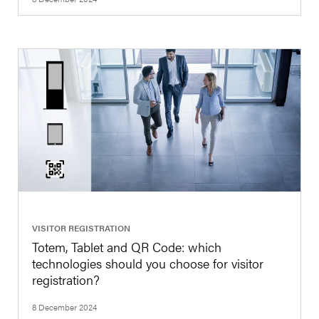
|
VISITOR REGISTRATION
Totem, Tablet and QR Code: which
technologies should you choose for visitor
registration?
8 December 2024