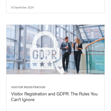
8 December 2024
|
VISITOR REGISTRATION
Visitor Registration and GDPR: The Rules You
Can’t Ignore