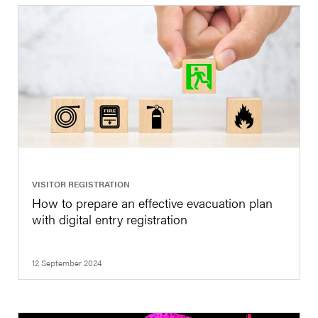
|
VISITOR REGISTRATION
How to prepare an effective evacuation plan
with digital entry registration
12 September 2024