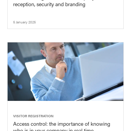
reception, security and branding
5 January 2025
|
VISITOR REGISTRATION
Access control: the importance of knowing
who is in your company in real time