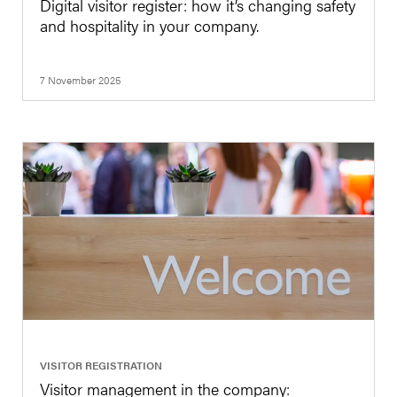
Digital visitor register: how it’s changing safety
and hospitality in your company.
7 November 2025
|
VISITOR REGISTRATION
Visitor management in the company: