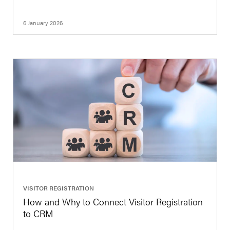
6 January 2026
|
VISITOR REGISTRATION
How and Why to Connect Visitor Registration
to CRM