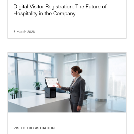
Digital Visitor Registration: The Future of
Hospitality in the Company
3 March 2026
|
VISITOR REGISTRATION