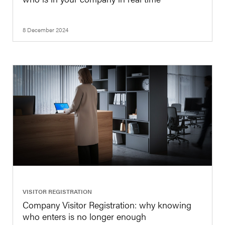
8 December 2024
|
VISITOR REGISTRATION
Company Visitor Registration: why knowing
who enters is no longer enough