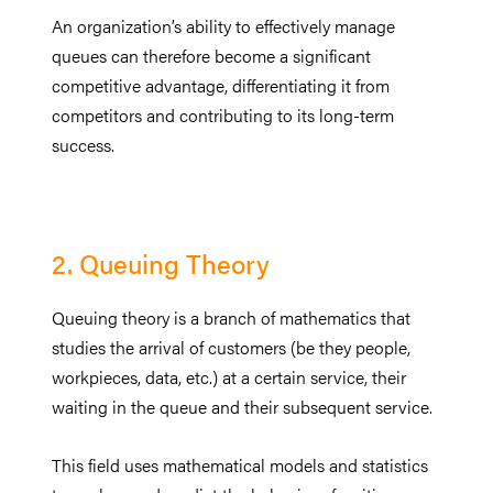
An organization’s ability to effectively manage
queues can therefore become a significant
competitive advantage, differentiating it from
competitors and contributing to its long-term
success.
2. Queuing Theory
Queuing theory is a branch of mathematics that
studies the arrival of customers (be they people,
workpieces, data, etc.) at a certain service, their
waiting in the queue and their subsequent service.
This field uses mathematical models and statistics