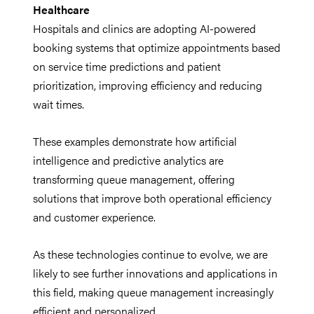
Healthcare
Hospitals and clinics are adopting AI-powered
booking systems that optimize appointments based
on service time predictions and patient
prioritization, improving efficiency and reducing
wait times.
These examples demonstrate how artificial
intelligence and predictive analytics are
transforming queue management, offering
solutions that improve both operational efficiency
and customer experience.
As these technologies continue to evolve, we are
likely to see further innovations and applications in
this field, making queue management increasingly
efficient and personalized.