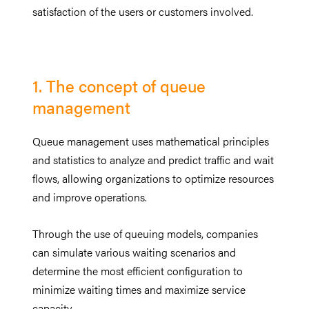
satisfaction of the users or customers involved.
1. The concept of queue
management
Queue management uses mathematical principles
and statistics to analyze and predict traffic and wait
flows, allowing organizations to optimize resources
and improve operations.
Through the use of queuing models, companies
can simulate various waiting scenarios and
determine the most efficient configuration to
minimize waiting times and maximize service
capacity.