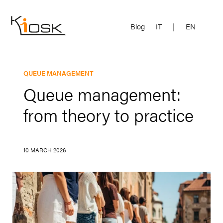
Blog
IT
|
EN
QUEUE MANAGEMENT
Queue management:
from theory to practice
10 MARCH 2026