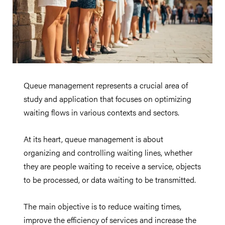
Queue management represents a crucial area of
study and application that focuses on optimizing
waiting flows in various contexts and sectors.
At its heart, queue management is about
organizing and controlling waiting lines, whether
they are people waiting to receive a service, objects
to be processed, or data waiting to be transmitted.
The main objective is to reduce waiting times,
improve the efficiency of services and increase the