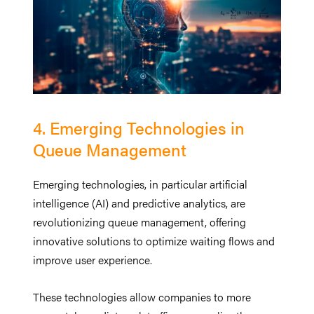
4. Emerging Technologies in
Queue Management
Emerging technologies, in particular artificial
intelligence (AI) and predictive analytics, are
revolutionizing queue management, offering
innovative solutions to optimize waiting flows and
improve user experience.
These technologies allow companies to more