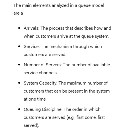
The main elements analyzed in a queue model
are:a
Arrivals: The process that describes how and
when customers arrive at the queue system.
Service: The mechanism through which
customers are served.
Number of Servers: The number of available
service channels.
System Capacity: The maximum number of
customers that can be present in the system
at one time.
Queuing Discipline: The order in which
customers are served (e.g., first come, first
served).