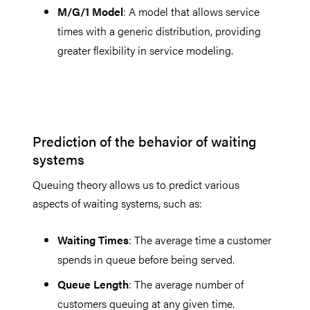
M/G/1 Model
: A model that allows service
times with a generic distribution, providing
greater flexibility in service modeling.
Prediction of the behavior of waiting
systems
Queuing theory allows us to predict various
aspects of waiting systems, such as:
Waiting Times
: The average time a customer
spends in queue before being served.
Queue Length
: The average number of
customers queuing at any given time.