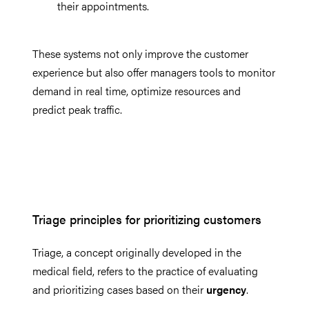
their appointments.
These systems not only improve the customer
experience but also offer managers tools to monitor
demand in real time, optimize resources and
predict peak traffic.
Triage principles for prioritizing customers
Triage, a concept originally developed in the
medical field, refers to the practice of evaluating
and prioritizing cases based on their
urgency
.