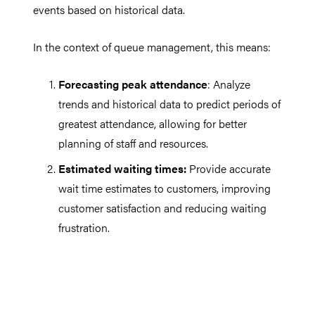
events based on historical data.
In the context of queue management, this means:
Forecasting peak attendance
: Analyze
trends and historical data to predict periods of
greatest attendance, allowing for better
planning of staff and resources.
Estimated waiting times:
Provide accurate
wait time estimates to customers, improving
customer satisfaction and reducing waiting
frustration.