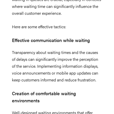
where waiting time can significantly influence the
overall customer experience.
Here are some effective tactics:
Effective communication while waiting
Transparency about waiting times and the causes
of delays can significantly improve the perception
of the service. Implementing information displays,
voice announcements or mobile app updates can
keep customers informed and reduce frustration.
Creation of comfortable waiting
environments
Well-designed waiting environments that offer