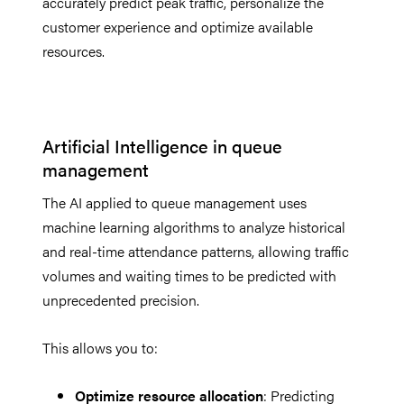
accurately predict peak traffic, personalize the
customer experience and optimize available
resources.
Artificial Intelligence in queue
management
The AI applied to queue management uses
machine learning algorithms to analyze historical
and real-time attendance patterns, allowing traffic
volumes and waiting times to be predicted with
unprecedented precision.
This allows you to:
Optimize resource allocation
: Predicting