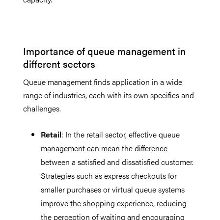
Importance of queue management in
different sectors
Queue management finds application in a wide
range of industries, each with its own specifics and
challenges.
Retail
: In the retail sector, effective queue
management can mean the difference
between a satisfied and dissatisfied customer.
Strategies such as express checkouts for
smaller purchases or virtual queue systems
improve the shopping experience, reducing
the perception of waiting and encouraging