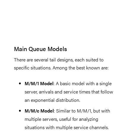
Main Queue Models
There are several tail designs, each suited to
specific situations. Among the best known are:
M/M/1 Model
: A basic model with a single
server, arrivals and service times that follow
an exponential distribution.
M/M/c Model
: Similar to M/M/1, but with
multiple servers, useful for analyzing
situations with multiple service channels.