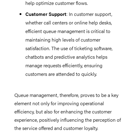
help optimize customer flows.
Customer Support
: In customer support,
whether call centers or online help desks,
efficient queue management is critical to
maintaining high levels of customer
satisfaction. The use of ticketing software,
chatbots and predictive analytics helps
manage requests efficiently, ensuring
customers are attended to quickly.
Queue management, therefore, proves to be a key
element not only for improving operational
efficiency, but also for enhancing the customer
experience, positively influencing the perception of
the service offered and customer loyalty.