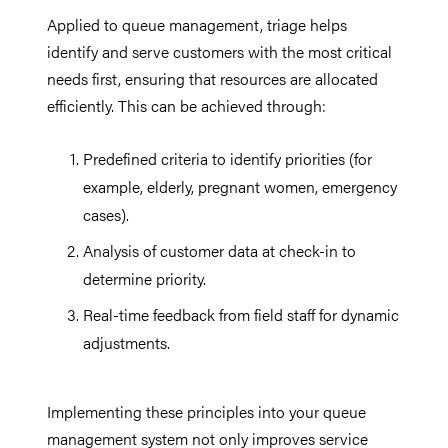
Applied to queue management, triage helps
identify and serve customers with the most critical
needs first, ensuring that resources are allocated
efficiently. This can be achieved through:
Predefined criteria to identify priorities (for
example, elderly, pregnant women, emergency
cases).
Analysis of customer data at check-in to
determine priority.
Real-time feedback from field staff for dynamic
adjustments.
Implementing these principles into your queue
management system not only improves service