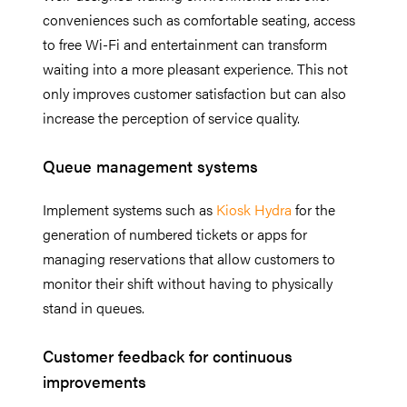
conveniences such as comfortable seating, access
to free Wi-Fi and entertainment can transform
waiting into a more pleasant experience. This not
only improves customer satisfaction but can also
increase the perception of service quality.
Queue management systems
Implement systems such as
Kiosk Hydra
for the
generation of numbered tickets or apps for
managing reservations that allow customers to
monitor their shift without having to physically
stand in queues.
Customer feedback for continuous
improvements