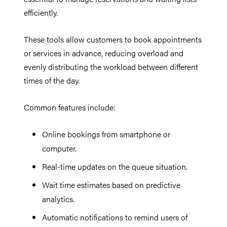
efficiently.
These tools allow customers to book appointments
or services in advance, reducing overload and
evenly distributing the workload between different
times of the day.
Common features include:
Online bookings from smartphone or
computer.
Real-time updates on the queue situation.
Wait time estimates based on predictive
analytics.
Automatic notifications to remind users of