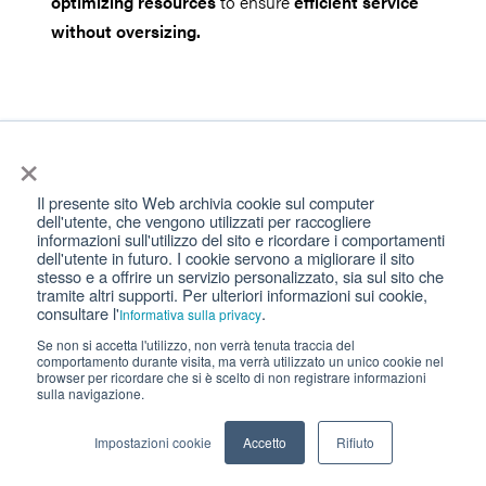
optimizing resources
to ensure
efficient service
without oversizing.
Strategies for dealing with high-density
×
situations and traffic peaks
Il presente sito Web archivia cookie sul computer
dell'utente, che vengono utilizzati per raccogliere
informazioni sull'utilizzo del sito e ricordare i comportamenti
dell'utente in futuro. I cookie servono a migliorare il sito
Use of Predictive Technologies
: The use of
stesso e a offrire un servizio personalizzato, sia sul sito che
tramite altri supporti. Per ulteriori informazioni sui cookie,
predictive analytics software can help predict peak
consultare l'
.
Informativa sulla privacy
attendance and plan accordingly.
Se non si accetta l'utilizzo, non verrà tenuta traccia del
comportamento durante visita, ma verrà utilizzato un unico cookie nel
browser per ricordare che si è scelto di non registrare informazioni
Resource Flexibility
: Having a system that allows
sulla navigazione.
for quick reaction to changes in demand, such as
Impostazioni cookie
Accetto
Rifiuto
part-time staff or flexible working hours, can help
manage sudden peaks.