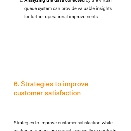
queue system can provide valuable insights
for further operational improvements.
6. Strategies to improve
customer satisfaction
Strategies to improve customer satisfaction while
waiting in queues are crucial, especially in contexts