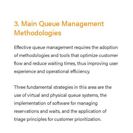
3. Main Queue Management
Methodologies
Effective queue management requires the adoption
of methodologies and tools that optimize customer
flow and reduce waiting times, thus improving user
experience and operational efficiency.
Three fundamental strategies in this area are the
use of virtual and physical queue systems, the
implementation of software for managing
reservations and waits, and the application of
triage principles for customer prioritization.