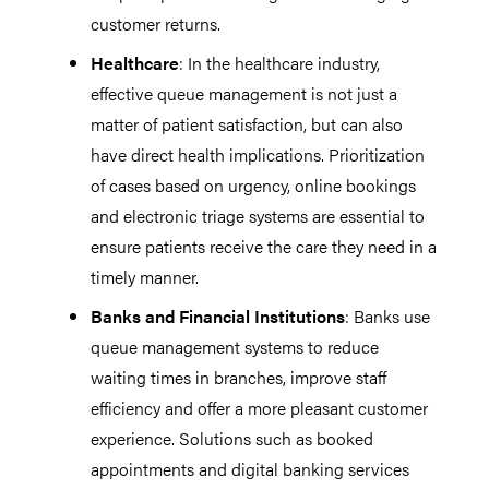
customer returns.
Healthcare
: In the healthcare industry,
effective queue management is not just a
matter of patient satisfaction, but can also
have direct health implications. Prioritization
of cases based on urgency, online bookings
and electronic triage systems are essential to
ensure patients receive the care they need in a
timely manner.
Banks and Financial Institutions
: Banks use
queue management systems to reduce
waiting times in branches, improve staff
efficiency and offer a more pleasant customer
experience. Solutions such as booked
appointments and digital banking services