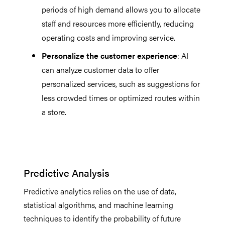
periods of high demand allows you to allocate
staff and resources more efficiently, reducing
operating costs and improving service.
Personalize the customer experience
: AI
can analyze customer data to offer
personalized services, such as suggestions for
less crowded times or optimized routes within
a store.
Predictive Analysis
Predictive analytics relies on the use of data,
statistical algorithms, and machine learning
techniques to identify the probability of future