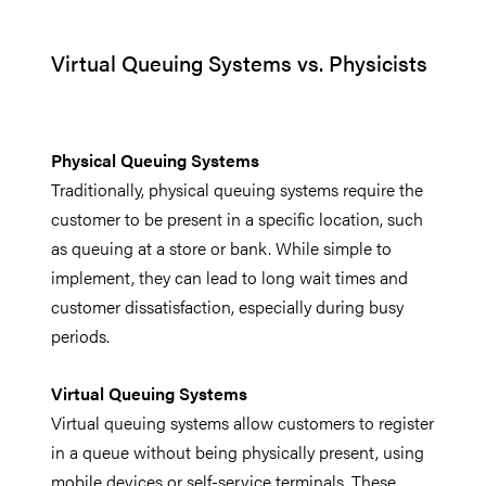
Virtual Queuing Systems vs. Physicists
Physical Queuing Systems
Traditionally, physical queuing systems require the
customer to be present in a specific location, such
as queuing at a store or bank. While simple to
implement, they can lead to long wait times and
customer dissatisfaction, especially during busy
periods.
Virtual Queuing Systems
Virtual queuing systems allow customers to register
in a queue without being physically present, using
mobile devices or self-service terminals. These