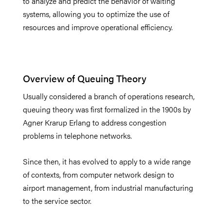
to analyze and predict the behavior of waiting
systems, allowing you to optimize the use of
resources and improve operational efficiency.
Overview of Queuing Theory
Usually considered a branch of operations research,
queuing theory was first formalized in the 1900s by
Agner Krarup Erlang to address congestion
problems in telephone networks.
Since then, it has evolved to apply to a wide range
of contexts, from computer network design to
airport management, from industrial manufacturing
to the service sector.