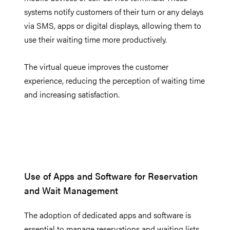
systems notify customers of their turn or any delays
via SMS, apps or digital displays, allowing them to
use their waiting time more productively.
The virtual queue improves the customer
experience, reducing the perception of waiting time
and increasing satisfaction.
Use of Apps and Software for Reservation
and Wait Management
The adoption of dedicated apps and software is
essential to manage reservations and waiting lists