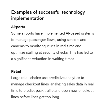
Examples of successful technology
implementation
Airports
Some airports have implemented AI-based systems
to manage passenger flows, using sensors and
cameras to monitor queues in real time and
optimize staffing at security checks. This has led to
a significant reduction in waiting times.
Retail
Large retail chains use predictive analytics to
manage checkout lines, analyzing sales data in real
time to predict peak traffic and open new checkout
lines before lines get too long.