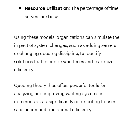
Resource Utilization
: The percentage of time
servers are busy.
Using these models, organizations can simulate the
impact of system changes, such as adding servers
or changing queuing discipline, to identify
solutions that minimize wait times and maximize
efficiency.
Queuing theory thus offers powerful tools for
analyzing and improving waiting systems in
numerous areas, significantly contributing to user
satisfaction and operational efficiency.