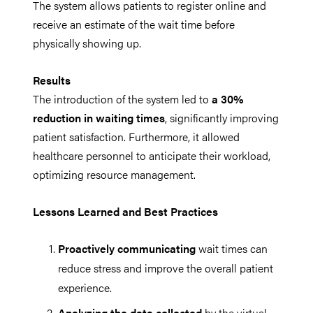
The system allows patients to register online and
receive an estimate of the wait time before
physically showing up.
Results
The introduction of the system led to
a 30%
reduction in waiting times
, significantly improving
patient satisfaction. Furthermore, it allowed
healthcare personnel to anticipate their workload,
optimizing resource management.
Lessons Learned and Best Practices
Proactively communicating
wait times can
reduce stress and improve the overall patient
experience.
Analyzing the data collected
by the virtual