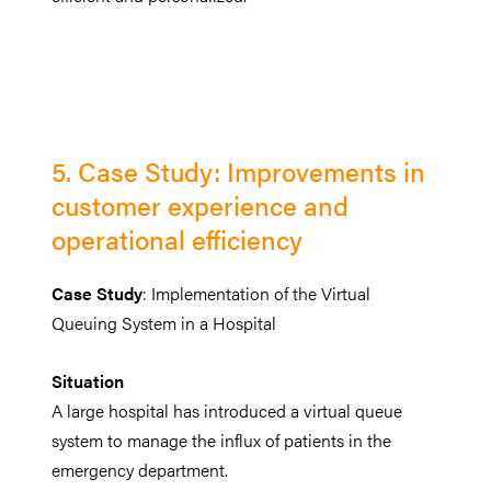
5. Case Study: Improvements in
customer experience and
operational efficiency
Case Study
: Implementation of the Virtual
Queuing System in a Hospital
Situation
A large hospital has introduced a virtual queue
system to manage the influx of patients in the
emergency department.