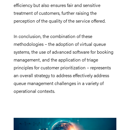
efficiency but also ensures fair and sensitive
treatment of customers, further raising the
perception of the quality of the service offered.
In conclusion, the combination of these
methodologies – the adoption of virtual queue
systems, the use of advanced software for booking
management, and the application of triage
principles for customer prioritization – represents
an overall strategy to address effectively address
queue management challenges in a variety of
operational contexts.