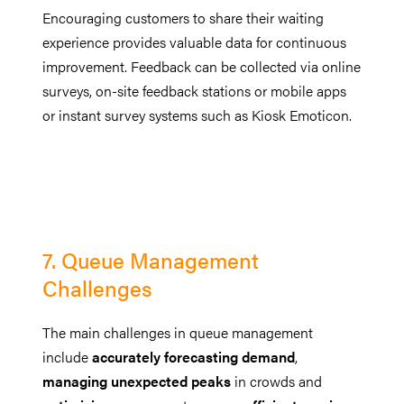
Encouraging customers to share their waiting
experience provides valuable data for continuous
improvement. Feedback can be collected via online
surveys, on-site feedback stations or mobile apps
or instant survey systems such as Kiosk Emoticon.
7. Queue Management
Challenges
The main challenges in queue management
include
accurately forecasting demand
,
managing unexpected peaks
in crowds and