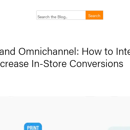
 and Omnichannel: How to Int
Increase In-Store Conversions