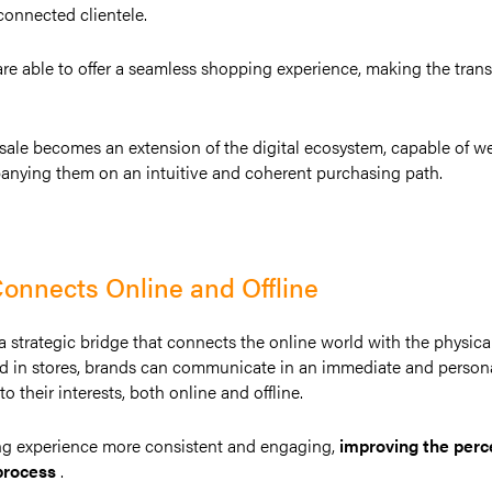
onnected clientele.
are able to offer a seamless shopping experience, making the tran
f sale becomes an extension of the digital ecosystem, capable of 
panying them on an intuitive and coherent purchasing path.
onnects Online and Offline
s a strategic bridge that connects the online world with the physica
d in stores, brands can communicate in an immediate and persona
o their interests, both online and offline.
ng experience more consistent and engaging,
improving the perc
process
.