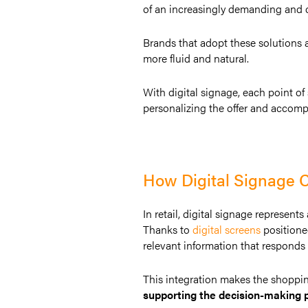
of an increasingly demanding and c
Brands that adopt these solutions 
more fluid and natural.
With digital signage, each point o
personalizing the offer and accom
How Digital Signage C
In retail, digital signage represent
Thanks to
digital screens
positione
relevant information that responds t
This integration makes the shoppi
supporting the decision-making 