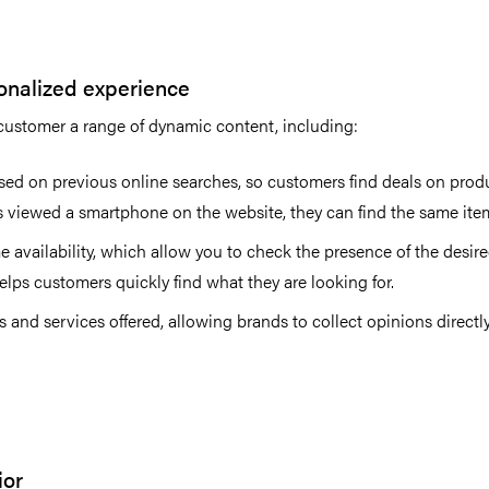
sonalized experience
e customer a range of dynamic content, including:
ed on previous online searches, so customers find deals on produ
s viewed a smartphone on the website, they can find the same item
e availability, which allow you to check the presence of the desire
lps customers quickly find what they are looking for.
 and services offered, allowing brands to collect opinions direct
ior