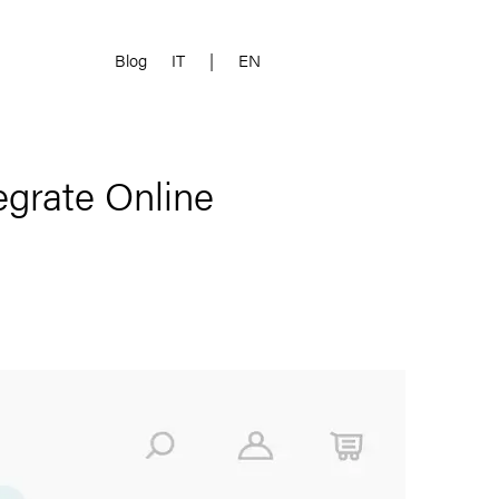
Blog
IT
|
EN
egrate Online