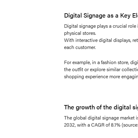
Digital Signage as a Key 
Digital signage plays a crucial rol
physical stores.
With interactive digital displays, r
each customer.
For example, in a fashion store, di
the outfit or explore similar colle
shopping experience more engagi
The growth of the digital 
The global digital signage market is
2032, with a CAGR of 8.1% (source: