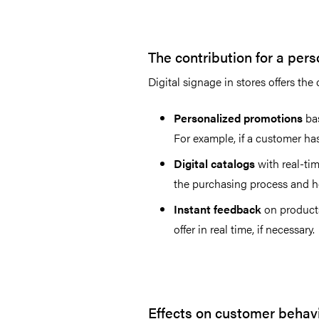
The contribution for a per
Digital signage in stores offers th
Personalized promotions
bas
For example, if a customer ha
Digital catalogs
with real-tim
the purchasing process and he
Instant feedback
on products
offer in real time, if necessary.
Effects on customer behav