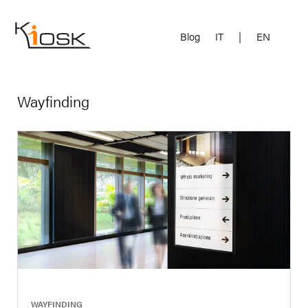
Blog
IT
|
EN
Wayfinding
|
WAYFINDING