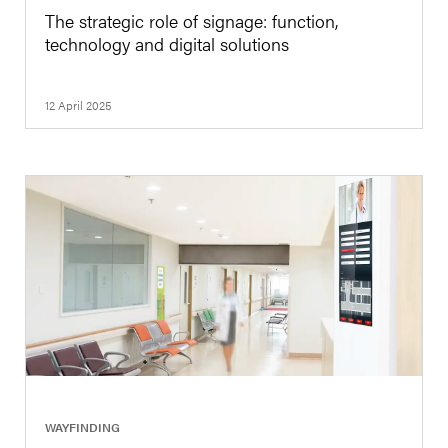
The strategic role of signage: function,
technology and digital solutions
12 April 2025
|
WAYFINDING